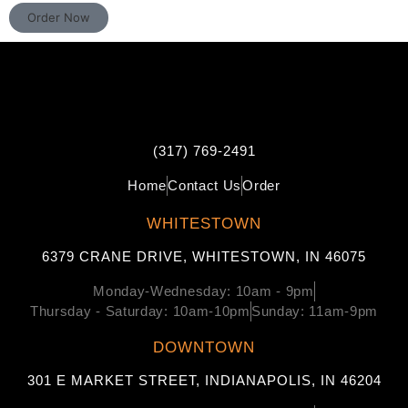
Order Now
(317) 769-2491
Home
Contact Us
Order
WHITESTOWN
6379 CRANE DRIVE, WHITESTOWN, IN 46075
Monday-Wednesday: 10am - 9pm
Thursday - Saturday: 10am-10pm
Sunday: 11am-9pm
DOWNTOWN
301 E MARKET STREET, INDIANAPOLIS, IN 46204