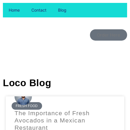
Home
Contact
Blog
Order Here
Loco Blog
FRESH FOOD
The Importance of Fresh
Avocados in a Mexican
Restaurant