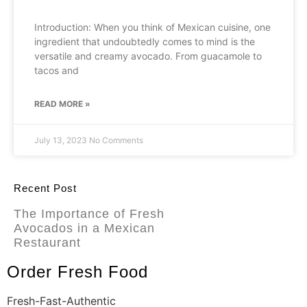
Introduction: When you think of Mexican cuisine, one
ingredient that undoubtedly comes to mind is the
versatile and creamy avocado. From guacamole to
tacos and
READ MORE »
July 13, 2023
No Comments
Recent Post
The Importance of Fresh
Avocados in a Mexican
Restaurant
Order Fresh Food
Fresh-Fast-Authentic