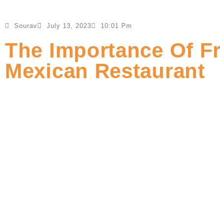
Sourav
July 13, 2023
10:01 Pm
The Importance Of F
Mexican Restaurant