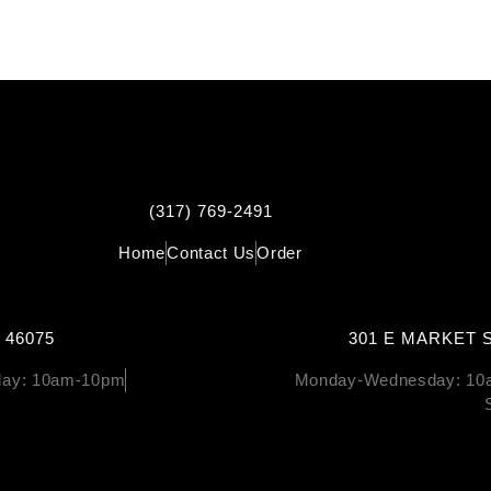
(317) 769-2491
Home
Contact Us
Order
 46075
301 E MARKET S
rday: 10am-10pm
Monday-Wednesday: 10