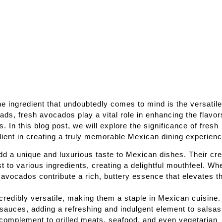
e ingredient that undoubtedly comes to mind is the versatil
s, fresh avocados play a vital role in enhancing the flavor
. In this blog post, we will explore the significance of fresh
ient in creating a truly memorable Mexican dining experienc
dd a unique and luxurious taste to Mexican dishes. Their c
 to various ingredients, creating a delightful mouthfeel. Wh
avocados contribute a rich, buttery essence that elevates t
ncredibly versatile, making them a staple in Mexican cuisine
sauces, adding a refreshing and indulgent element to salsas
 complement to grilled meats, seafood, and even vegetarian