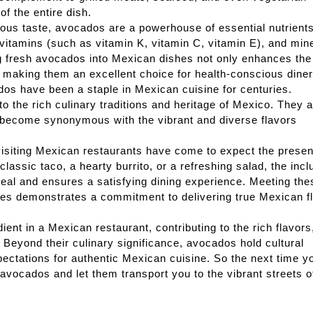
f the entire dish.
cious taste, avocados are a powerhouse of essential nutrients
, vitamins (such as vitamin K, vitamin C, vitamin E), and min
ng fresh avocados into Mexican dishes not only enhances the
s, making them an excellent choice for health-conscious diner
dos have been a staple in Mexican cuisine for centuries.
o the rich culinary traditions and heritage of Mexico. They 
 become synonymous with the vibrant and diverse flavors
siting Mexican restaurants have come to expect the presen
classic taco, a hearty burrito, or a refreshing salad, the incl
eal and ensures a satisfying dining experience. Meeting the
pes demonstrates a commitment to delivering true Mexican f
ent in a Mexican restaurant, contributing to the rich flavors
. Beyond their culinary significance, avocados hold cultural
ectations for authentic Mexican cuisine. So the next time y
 avocados and let them transport you to the vibrant streets o