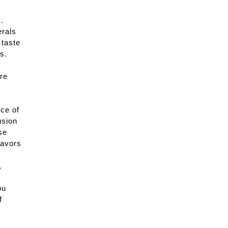
.
erals
 taste
s.
are
ce of
usion
se
lavors
,
ou
f