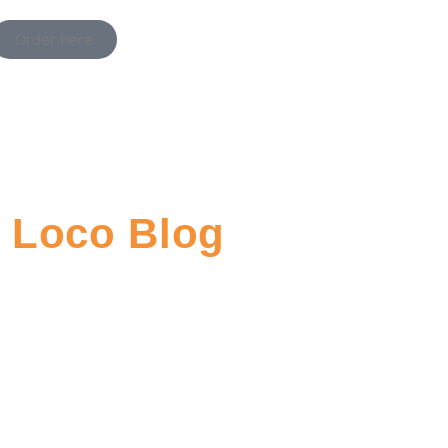
Order here
Loco Blog