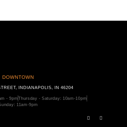
DOWNTOWN
TREET, INDIANAPOLIS, IN 46204
am - 9pm
Thursday - Saturday: 10am-10pm
Sunday: 11am-9pm