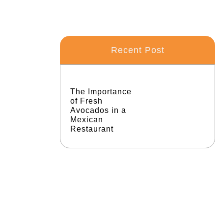
Recent Post
The Importance
of Fresh
Avocados in a
Mexican
Restaurant