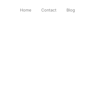
Home
Contact
Blog