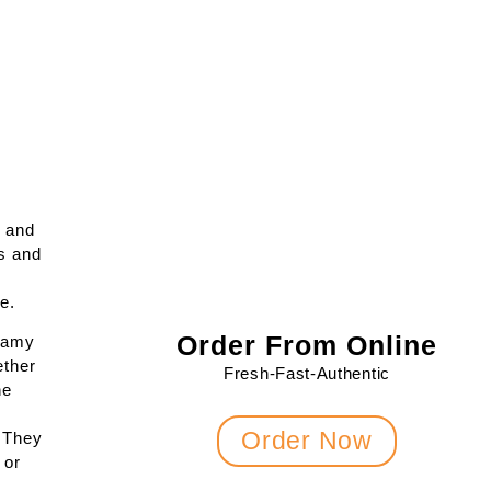
e and
s and
e.
Order From Online
reamy
ether
Fresh-Fast-Authentic
he
Order Now
. They
 or