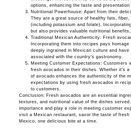
options, enhancing the taste and presentation o
Nutritional Powerhouse: Apart from their deli
They are a great source of healthy fats, fiber
(including potassium and folate). Incorporati
but also provides valuable nutritional benefit
Traditional Mexican Authenticity: Fresh avoca
Incorporating them into recipes pays homage t
deeply ingrained in Mexican culture and have
associated with the country’s gastronomy.
Meeting Customer Expectations: Customers vi
fresh avocados in their dishes. Whether it’s a 
of avocado enhances the authenticity of the m
expectations by using fresh avocados in reci
to customers.
Conclusion: Fresh avocados are an essential ingredi
textures, and nutritional value of the dishes served
importance and play a role in meeting customer exp
visit a Mexican restaurant, savor the taste of fresh
Mexico, one delicious bite at a time.