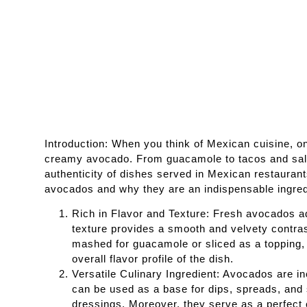
Introduction: When you think of Mexican cuisine, on
creamy avocado. From guacamole to tacos and salad
authenticity of dishes served in Mexican restaurants
avocados and why they are an indispensable ingred
Rich in Flavor and Texture: Fresh avocados a
texture provides a smooth and velvety contrast
mashed for guacamole or sliced as a topping, 
overall flavor profile of the dish.
Versatile Culinary Ingredient: Avocados are i
can be used as a base for dips, spreads, and 
dressings. Moreover, they serve as a perfect