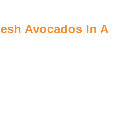
resh Avocados In A