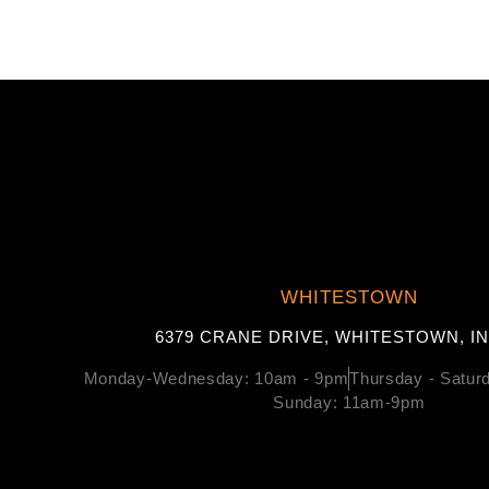
WHITESTOWN
6379 CRANE DRIVE, WHITESTOWN, IN
Monday-Wednesday: 10am - 9pm
Thursday - Satu
Sunday: 11am-9pm