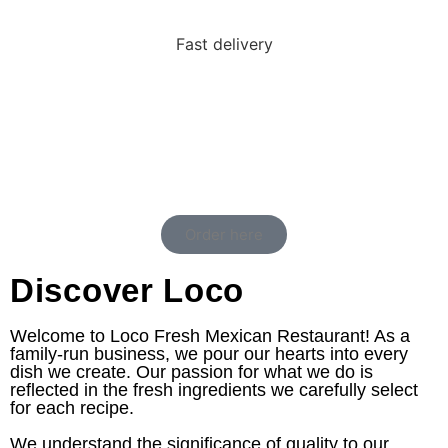
Fast delivery
Order here
Discover Loco
Welcome to Loco Fresh Mexican Restaurant! As a
family-run business, we pour our hearts into every
dish we create. Our passion for what we do is
reflected in the fresh ingredients we carefully select
for each recipe.
We understand the significance of quality to our