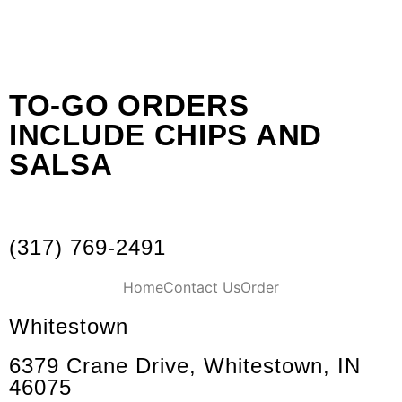
TO-GO ORDERS
INCLUDE CHIPS AND
SALSA
(317) 769-2491
Home
Contact Us
Order
Whitestown
6379 Crane Drive, Whitestown, IN
46075