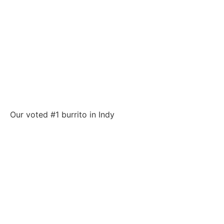
Our voted #1 burrito in Indy