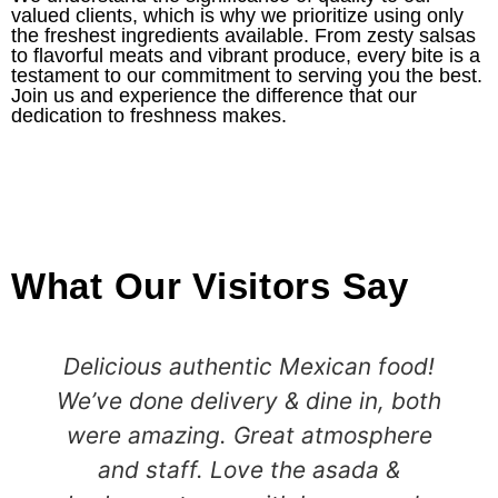
valued clients, which is why we prioritize using only
the freshest ingredients available. From zesty salsas
to flavorful meats and vibrant produce, every bite is a
testament to our commitment to serving you the best.
Join us and experience the difference that our
dedication to freshness makes.
What Our Visitors Say
Delicious authentic Mexican food!
We’ve done delivery & dine in, both
were amazing. Great atmosphere
and staff. Love the asada &