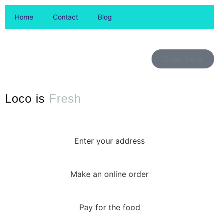
Home
Contact
Blog
Order Here
Loco is
Fresh
Enter your address
Make an online order
Pay for the food