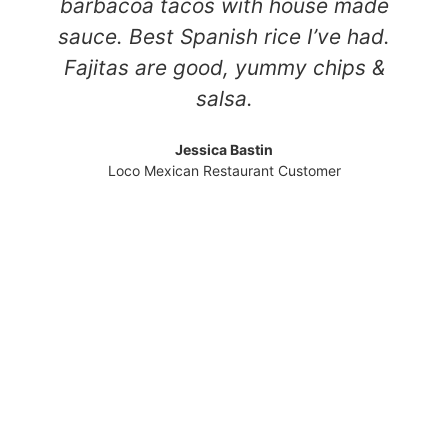
barbacoa tacos with house made
sauce. Best Spanish rice I’ve had.
Fajitas are good, yummy chips &
salsa.
Jessica Bastin
Loco Mexican Restaurant Customer