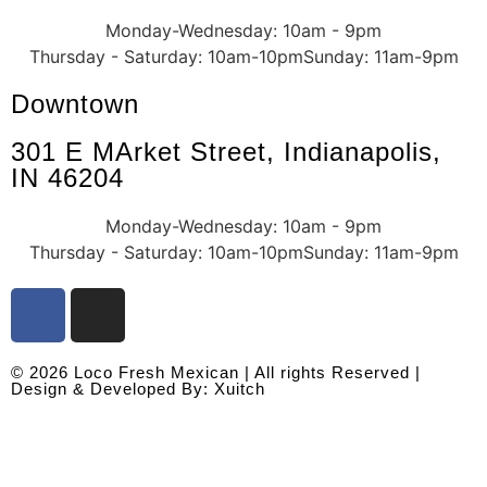
Monday-Wednesday: 10am - 9pm
Thursday - Saturday: 10am-10pm
Sunday: 11am-9pm
Downtown
301 E MArket Street, Indianapolis,
IN 46204
Monday-Wednesday: 10am - 9pm
Thursday - Saturday: 10am-10pm
Sunday: 11am-9pm
© 2026 Loco Fresh Mexican | All rights Reserved |
Design & Developed By: Xuitch